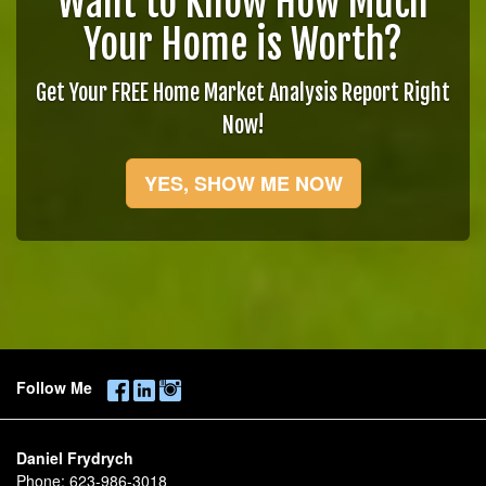
Want to Know How Much
Your Home is Worth?
Get Your FREE Home Market Analysis Report Right
Now!
YES, SHOW ME NOW
Follow Me
Daniel Frydrych
Phone:
623-986-3018