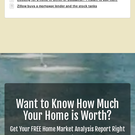
Zillow buys a mortgage lender and the stock tanks
Want to Know How Much
Your Home is Worth?
Get Your FREE Home Market Analysis Report Right