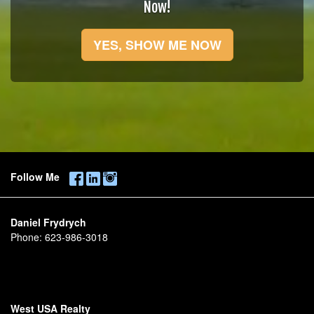
Now!
YES, SHOW ME NOW
Follow Me
Daniel Frydrych
Phone:
623-986-3018
West USA Realty