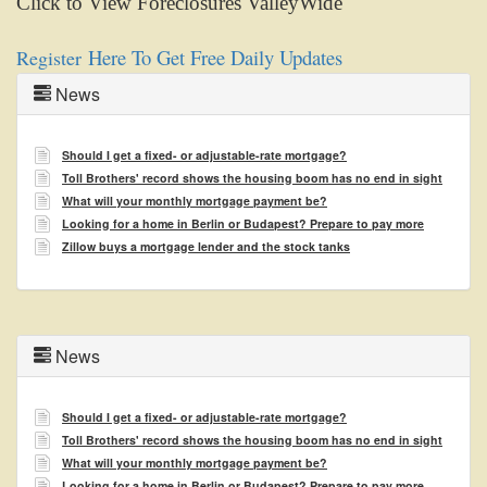
Click to View Foreclosures ValleyWide
menu
items.
Here To Get Free Daily Updates
Register
News
Should I get a fixed- or adjustable-rate mortgage?
Toll Brothers' record shows the housing boom has no end in sight
What will your monthly mortgage payment be?
Looking for a home in Berlin or Budapest? Prepare to pay more
Zillow buys a mortgage lender and the stock tanks
News
Should I get a fixed- or adjustable-rate mortgage?
Toll Brothers' record shows the housing boom has no end in sight
What will your monthly mortgage payment be?
Looking for a home in Berlin or Budapest? Prepare to pay more