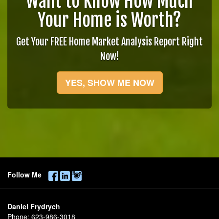
Want to Know How Much
Your Home is Worth?
Get Your FREE Home Market Analysis Report Right
Now!
YES, SHOW ME NOW
Follow Me
Daniel Frydrych
Phone:
623-986-3018