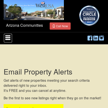
Arizona Communities
Call Now
Press
'ALT'
+
'M'
to
access
the
Navigational
Email Property Alerts
Menu.
Then
use
Get alerts of new properties meeting your search criteria
the
delivered right to your inbox.
arrow
It's FREE and you can cancel at anytime.
keys
to
Be the first to see new listings right when they go on the market!
move
through
the