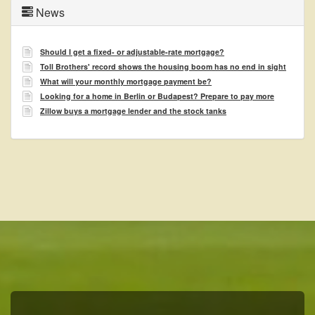
News
Should I get a fixed- or adjustable-rate mortgage?
Toll Brothers' record shows the housing boom has no end in sight
What will your monthly mortgage payment be?
Looking for a home in Berlin or Budapest? Prepare to pay more
Zillow buys a mortgage lender and the stock tanks