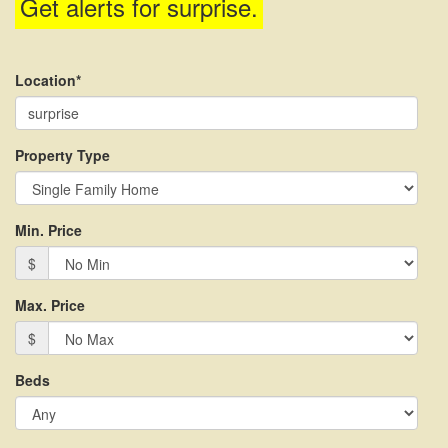
Get alerts for
surprise
.
menu
items.
Location*
Property Type
Min. Price
$
Max. Price
$
Beds