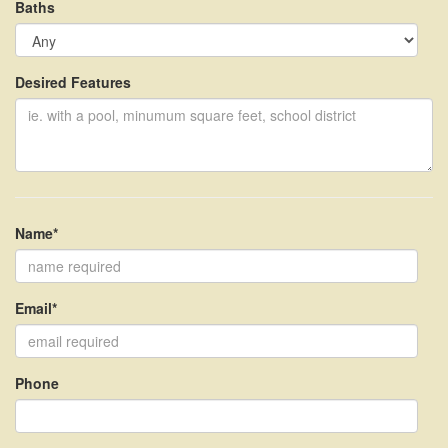
Baths
Desired Features
Name*
Email*
Phone