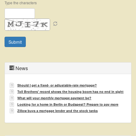
Type the characters
News
Should I get a fixed- or adjustable-rate mortgage?
Toll Brothers' record shows the housing boom has no end in sight
What will your monthly mortgage payment be?
Looking for a home in Berlin or Budapest? Prepare to pay more
Zillow buys a mortgage lender and the stock tanks