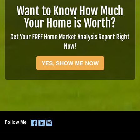
Want to Know How Much
Your Home is Worth?
Get Your FREE Home Market Analysis Report Right
Now!
YES, SHOW ME NOW
Follow Me